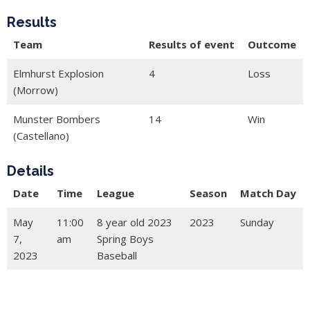
Results
Team
Results of event
Outcome
Elmhurst Explosion
4
Loss
(Morrow)
Munster Bombers
14
Win
(Castellano)
Details
Date
Time
League
Season
Match Day
May
11:00
8 year old 2023
2023
Sunday
7,
am
Spring Boys
2023
Baseball