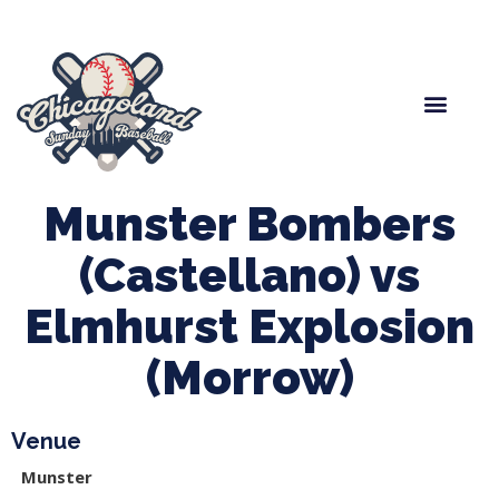
Spring Baseball
Boys Fall Baseball
Manager Portal
League Forms
Munster Bombers
(Castellano) vs
Elmhurst Explosion
(Morrow)
Venue
Munster