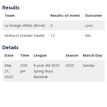
Results
Team
Results of event
Outcome
La Grange-White (Brock)
0
Loss
Elmhurst (Vander Naald)
12
Win
Details
Date
Time
League
Season
Match Day
May
2:00
8 year old 2023
2023
Sunday
21,
pm
Spring Boys
2023
Baseball