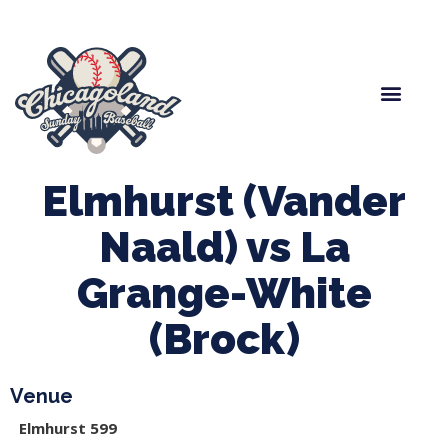
Spring Baseball
Boys Fall Baseball
Manager Portal
League Forms
Elmhurst (Vander
Naald) vs La
Grange-White
(Brock)
Venue
Elmhurst 599