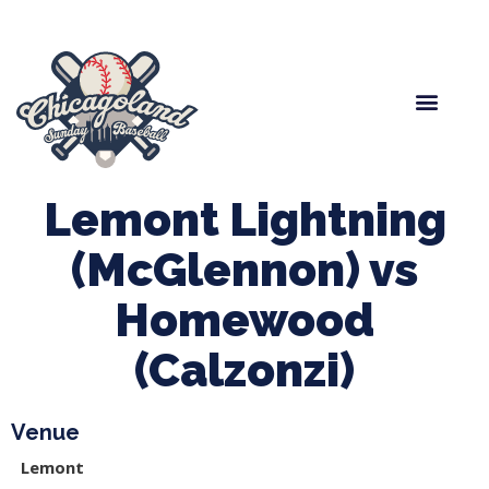
Spring Baseball
Boys Fall Baseball
Manager Portal
League Forms
Lemont Lightning
(McGlennon) vs
Homewood
(Calzonzi)
Venue
Lemont