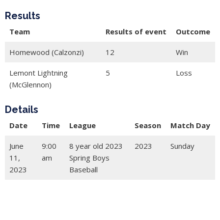
Results
Team
Results of event
Outcome
Homewood (Calzonzi)
12
Win
Lemont Lightning
5
Loss
(McGlennon)
Details
Date
Time
League
Season
Match Day
June
9:00
8 year old 2023
2023
Sunday
11,
am
Spring Boys
2023
Baseball