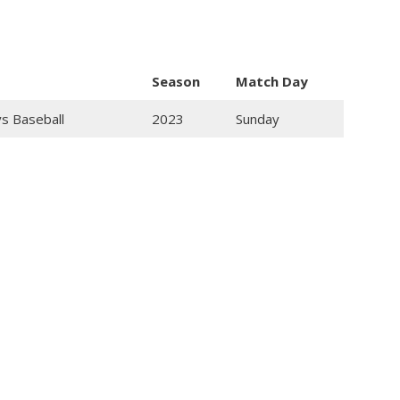
Season
Match Day
ys Baseball
2023
Sunday