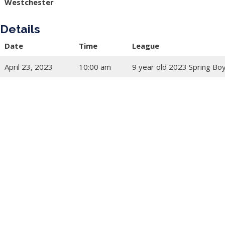
Westchester
Details
Date
Time
League
April 23, 2023
10:00 am
9 year old 2023 Spring Bo