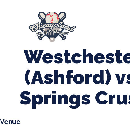
847-899-2864
mases26@gmail.com
About Us
Spr
League Forms
Westcheste
(Ashford) 
Springs Cru
Venue