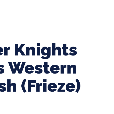
ing Baseball
Tournaments
CLSB Softball
Boys F
r Knights
vs Western
sh (Frieze)