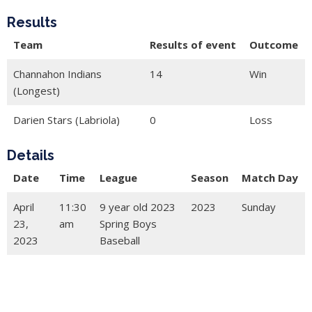
Results
Team
Results of event
Outcome
Channahon Indians
14
Win
(Longest)
Darien Stars (Labriola)
0
Loss
Details
Date
Time
League
Season
Match Day
April
11:30
9 year old 2023
2023
Sunday
23,
am
Spring Boys
2023
Baseball