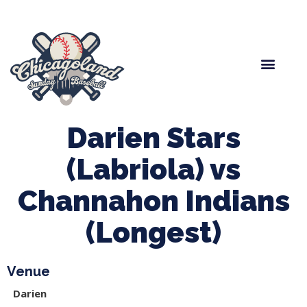
Spring Baseball
Boys Fall Baseball
Manager Portal
League Forms
Darien Stars
(Labriola) vs
Channahon Indians
(Longest)
Venue
Darien