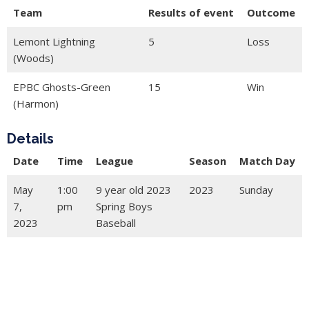
Team
Results of event
Outcome
Lemont Lightning
5
Loss
(Woods)
EPBC Ghosts-Green
15
Win
(Harmon)
Details
Date
Time
League
Season
Match Day
May
1:00
9 year old 2023
2023
Sunday
7,
pm
Spring Boys
2023
Baseball