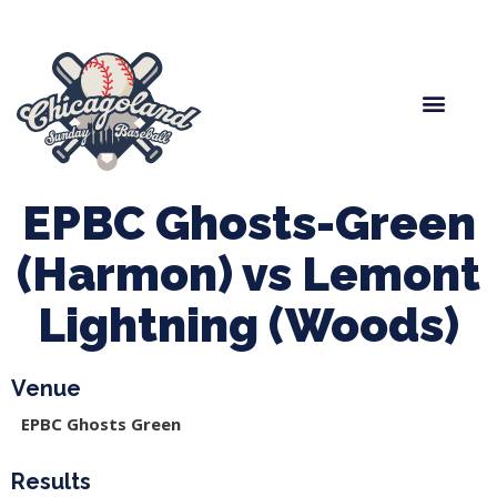
Spring Baseball
Boys Fall Baseball
Manager Portal
League Forms
EPBC Ghosts-Green
(Harmon) vs Lemont
Lightning (Woods)
Venue
EPBC Ghosts Green
Results