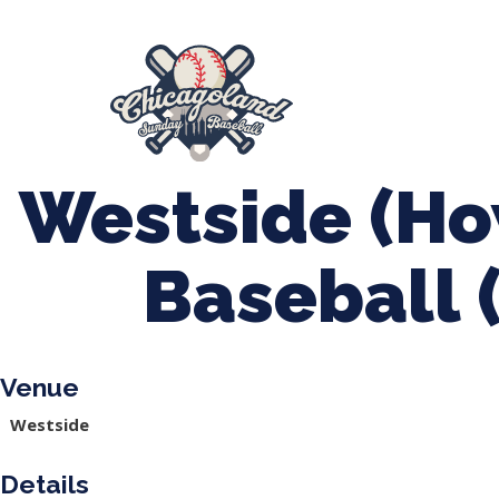
847-899-2864
mases26@gmail.com
About Us
Spr
League Forms
Westside (Ho
Baseball 
Venue
Westside
Details