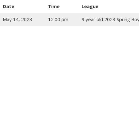
Date
Time
League
May 14, 2023
12:00 pm
9 year old 2023 Spring Bo