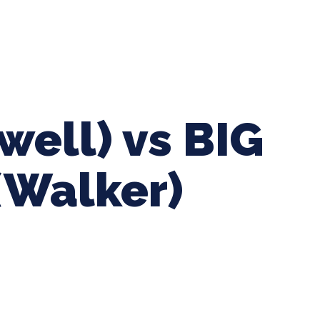
ing Baseball
Tournaments
CLSB Softball
Boys F
well) vs BIG
(Walker)