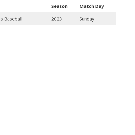
Season
Match Day
ys Baseball
2023
Sunday