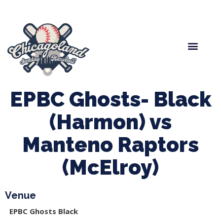
Spring Baseball
Boys Fall Baseball
Manager Portal
League Forms
EPBC Ghosts- Black
(Harmon) vs
Manteno Raptors
(McElroy)
Venue
EPBC Ghosts Black