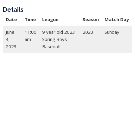
Details
Date
Time
League
Season
Match Day
June
11:00
9 year old 2023
2023
Sunday
4,
am
Spring Boys
2023
Baseball