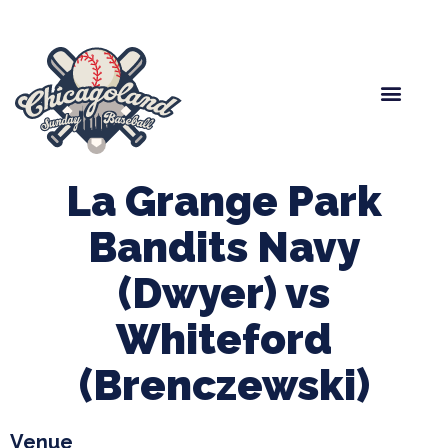
Spring Baseball
Boys Fall Baseball
Manager Portal
League Forms
La Grange Park
Bandits Navy
(Dwyer) vs
Whiteford
(Brenczewski)
Venue