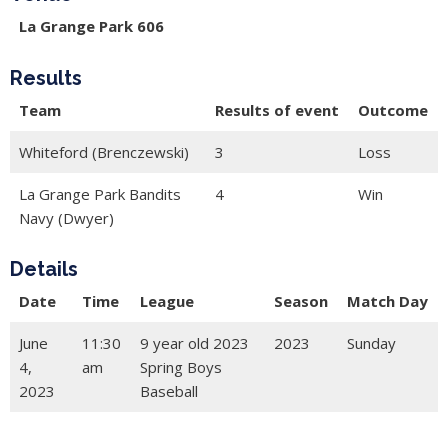
La Grange Park 606
Results
Team
Results of event
Outcome
Whiteford (Brenczewski)
3
Loss
La Grange Park Bandits
4
Win
Navy (Dwyer)
Details
Date
Time
League
Season
Match Day
June
11:30
9 year old 2023
2023
Sunday
4,
am
Spring Boys
2023
Baseball