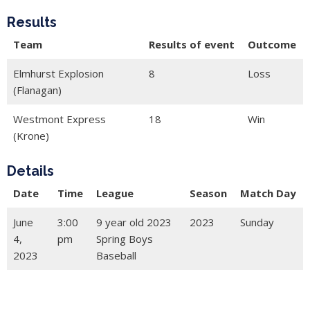
Results
Team
Results of event
Outcome
Elmhurst Explosion
8
Loss
(Flanagan)
Westmont Express
18
Win
(Krone)
Details
Date
Time
League
Season
Match Day
June
3:00
9 year old 2023
2023
Sunday
4,
pm
Spring Boys
2023
Baseball