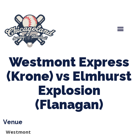
Spring Baseball
Boys Fall Baseball
Manager Portal
League Forms
Westmont Express
(Krone) vs Elmhurst
Explosion
(Flanagan)
Venue
Westmont