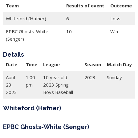
Team
Results of event
Outcome
Whiteford (Hafner)
6
Loss
EPBC Ghosts-White
10
Win
(Senger)
Details
Date
Time
League
Season
Match Day
April
1:00
10 year old
2023
Sunday
23,
pm
2023 Spring
2023
Boys Baseball
Whiteford (Hafner)
EPBC Ghosts-White (Senger)