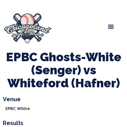
Spring Baseball
Boys Fall Baseball
Manager Portal
League Forms
EPBC Ghosts-White
(Senger) vs
Whiteford (Hafner)
Venue
EPBC White
Results