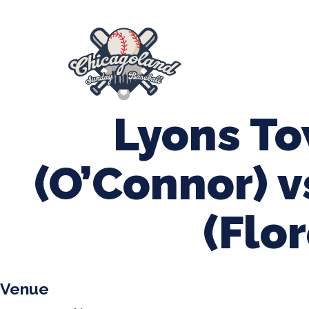
847-899-2864
mases26@gmail.com
About Us
Spr
League Forms
Lyons T
(O’Connor) v
(Flor
Venue