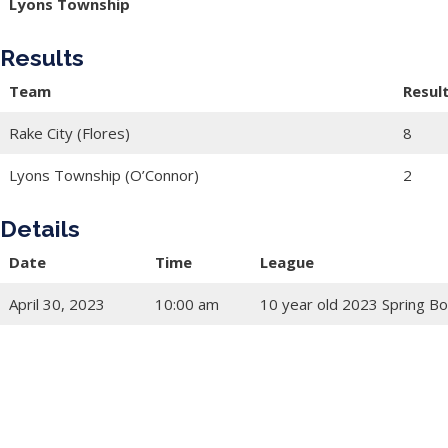
Lyons Township
Results
Team
Resul
Rake City (Flores)
8
Lyons Township (O’Connor)
2
Details
Date
Time
League
April 30, 2023
10:00 am
10 year old 2023 Spring Bo