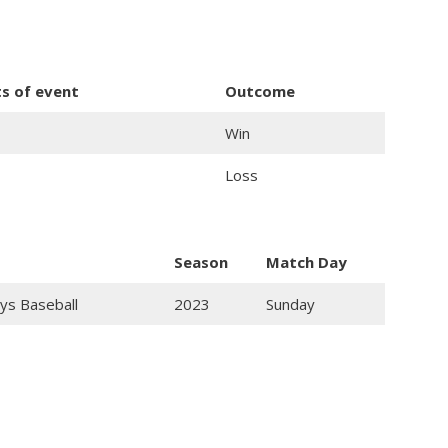
ts of event
Outcome
Win
Loss
Season
Match Day
ys Baseball
2023
Sunday