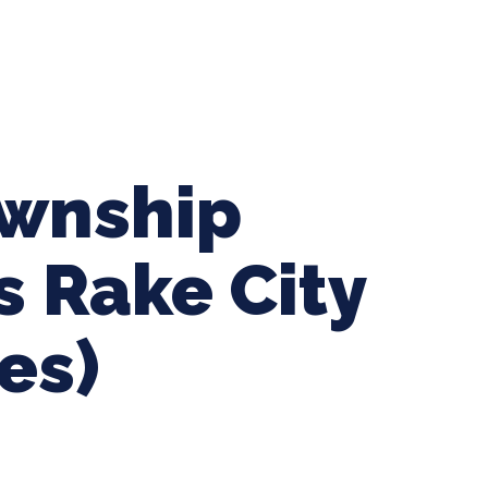
ing Baseball
Tournaments
CLSB Softball
Boys F
ownship
s Rake City
es)