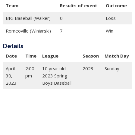
Team
Results of event
Outcome
BIG Baseball (Walker)
0
Loss
Romeoville (Winiarski)
7
Win
Details
Date
Time
League
Season
Match Day
April
2:00
10 year old
2023
Sunday
30,
pm
2023 Spring
2023
Boys Baseball