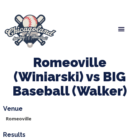
Spring Baseball
Boys Fall Baseball
Manager Portal
League Forms
Romeoville
(Winiarski) vs BIG
Baseball (Walker)
Venue
Romeoville
Results