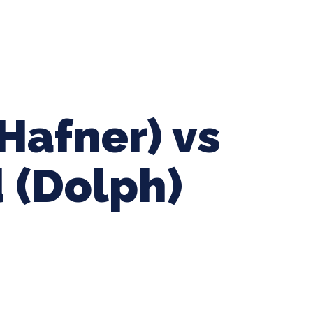
ing Baseball
Tournaments
CLSB Softball
Boys F
Hafner) vs
 (Dolph)