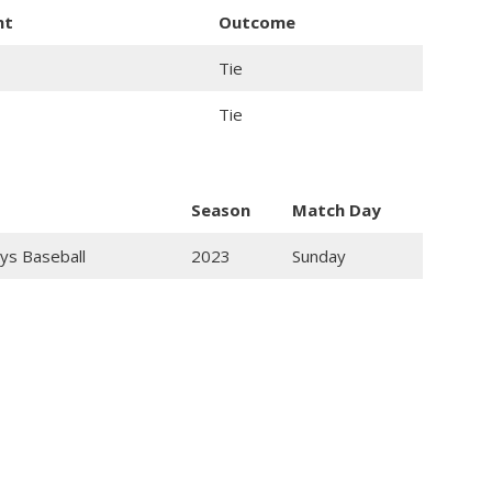
nt
Outcome
Tie
Tie
Season
Match Day
ys Baseball
2023
Sunday