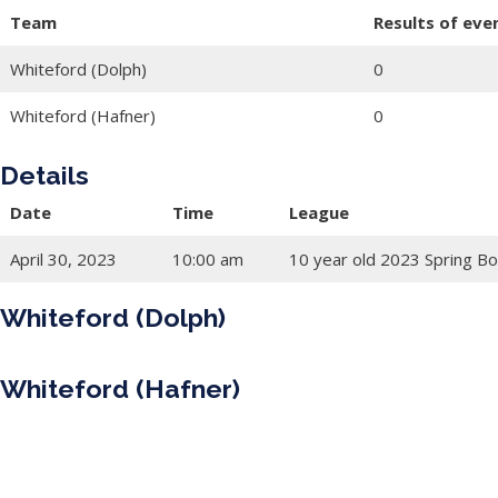
Team
Results of eve
Whiteford (Dolph)
0
Whiteford (Hafner)
0
Details
Date
Time
League
April 30, 2023
10:00 am
10 year old 2023 Spring Bo
Whiteford (Dolph)
Whiteford (Hafner)