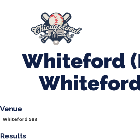
847-899-2864
mases26@gmail.com
About Us
Spr
League Forms
Whiteford (
Whiteford
Venue
Whiteford 583
Results