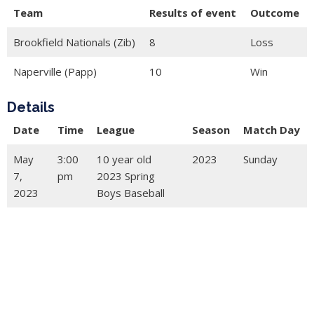
Team
Results of event
Outcome
Brookfield Nationals (Zib)
8
Loss
Naperville (Papp)
10
Win
Details
Date
Time
League
Season
Match Day
May
3:00
10 year old
2023
Sunday
7,
pm
2023 Spring
2023
Boys Baseball