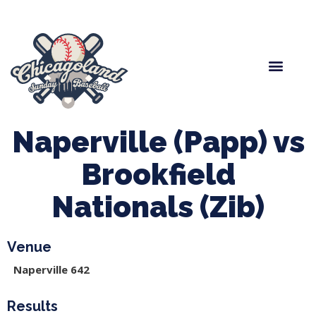
Spring Baseball
Boys Fall Baseball
Manager Portal
League Forms
Naperville (Papp) vs
Brookfield
Nationals (Zib)
Venue
Naperville 642
Results