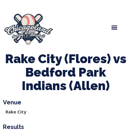
Spring Baseball
Boys Fall Baseball
Manager Portal
League Forms
Rake City (Flores) vs
Bedford Park
Indians (Allen)
Venue
Rake City
Results