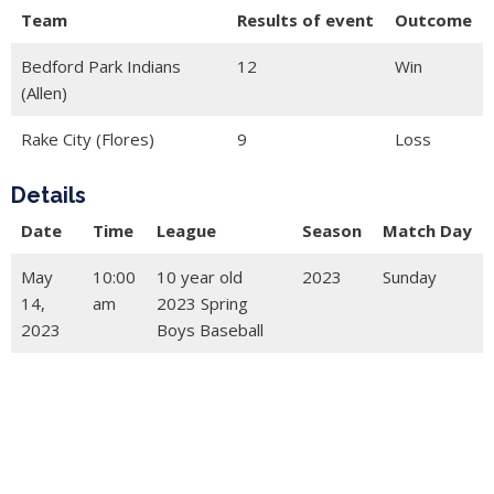
Team
Results of event
Outcome
Bedford Park Indians
12
Win
(Allen)
Rake City (Flores)
9
Loss
Details
Date
Time
League
Season
Match Day
May
10:00
10 year old
2023
Sunday
14,
am
2023 Spring
2023
Boys Baseball