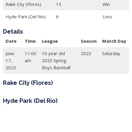
Rake City (Flores)
15
Win
Hyde Park (Del Rio)
6
Loss
Details
Date
Time
League
Season
Match Day
June
11:00
10 year old
2023
Saturday
17,
am
2023 Spring
2023
Boys Baseball
Rake City (Flores)
Hyde Park (Del Rio)