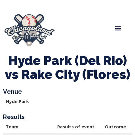
Spring Baseball
Boys Fall Baseball
Manager Portal
League Forms
Hyde Park (Del Rio)
vs Rake City (Flores)
Venue
Hyde Park
Results
Team
Results of event
Outcome