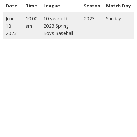
Date
Time
League
Season
Match Day
June
10:00
10 year old
2023
Sunday
18,
am
2023 Spring
2023
Boys Baseball