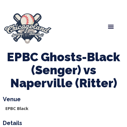
Spring Baseball
Boys Fall Baseball
Manager Portal
League Forms
EPBC Ghosts-Black
(Senger) vs
Naperville (Ritter)
Venue
EPBC Black
Details