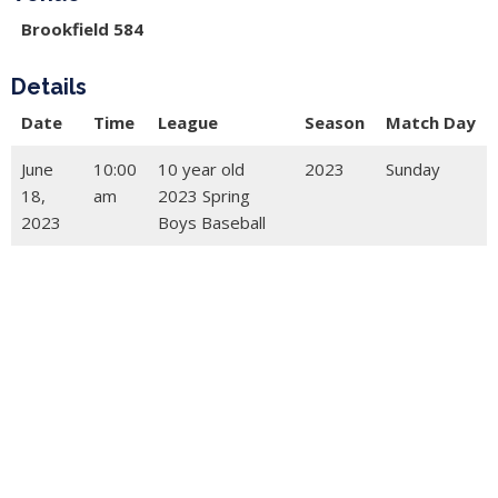
Brookfield 584
Details
Date
Time
League
Season
Match Day
June
10:00
10 year old
2023
Sunday
18,
am
2023 Spring
2023
Boys Baseball