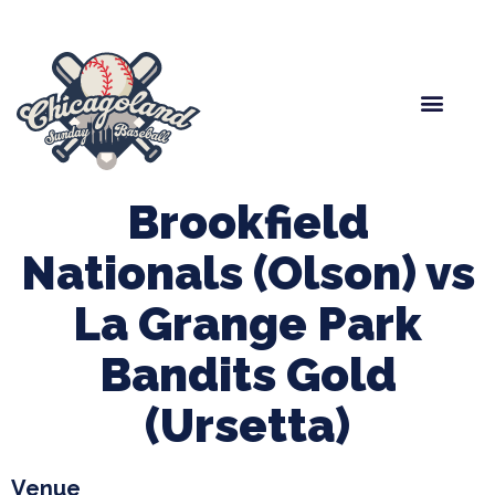
Spring Baseball
Boys Fall Baseball
Manager Portal
League Forms
Brookfield
Nationals (Olson) vs
La Grange Park
Bandits Gold
(Ursetta)
Venue