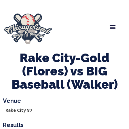
Spring Baseball
Boys Fall Baseball
Manager Portal
League Forms
Rake City-Gold
(Flores) vs BIG
Baseball (Walker)
Venue
Rake City 87
Results