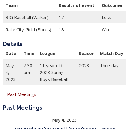
Team
Results of event
Outcome
BIG Baseball (Walker)
17
Loss
Rake City-Gold (Flores)
18
Win
Details
Date
Time
League
Season
Match Day
May
7:30
11 year old
2023
Thursday
4,
pm
2023 Spring
2023
Boys Baseball
Past Meetings
Past Meetings
May 4, 2023
<span class="sp-result ">17</span> - <span