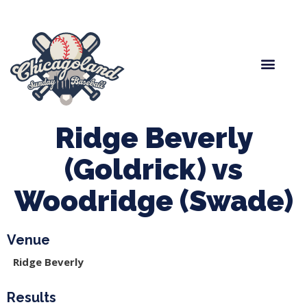
Spring Baseball
Boys Fall Baseball
Manager Portal
League Forms
Ridge Beverly
(Goldrick) vs
Woodridge (Swade)
Venue
Ridge Beverly
Results