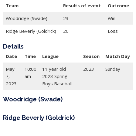
Team
Results of event
Outcome
Woodridge (Swade)
23
Win
Ridge Beverly (Goldrick)
20
Loss
Details
Date
Time
League
Season
Match Day
May
10:00
11 year old
2023
Sunday
7,
am
2023 Spring
2023
Boys Baseball
Woodridge (Swade)
Ridge Beverly (Goldrick)