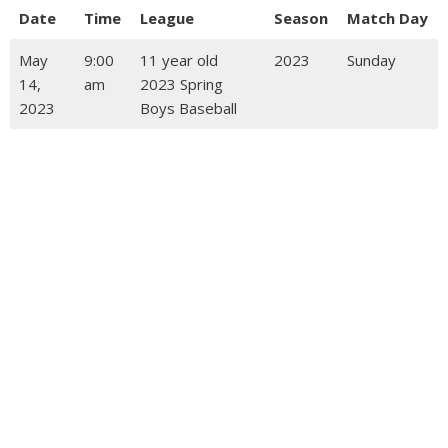
Date
Time
League
Season
Match Day
May
9:00
11 year old
2023
Sunday
14,
am
2023 Spring
2023
Boys Baseball