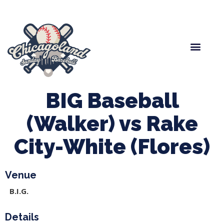
Spring Baseball
Boys Fall Baseball
Manager Portal
League Forms
BIG Baseball
(Walker) vs Rake
City-White (Flores)
Venue
B.I.G.
Details