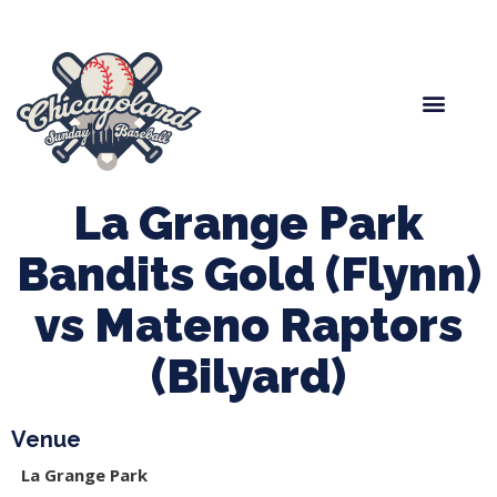
Spring Baseball
Boys Fall Baseball
Manager Portal
League Forms
La Grange Park
Bandits Gold (Flynn)
vs Mateno Raptors
(Bilyard)
Venue
La Grange Park