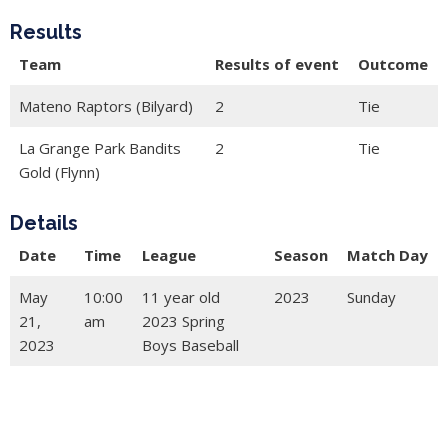
Results
Team
Results of event
Outcome
Mateno Raptors (Bilyard)
2
Tie
La Grange Park Bandits
2
Tie
Gold (Flynn)
Details
Date
Time
League
Season
Match Day
May
10:00
11 year old
2023
Sunday
21,
am
2023 Spring
2023
Boys Baseball