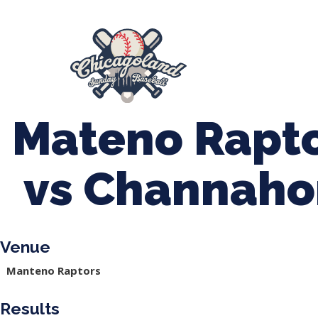
847-899-2864
mases26@gmail.com
About Us
Spr
League Forms
Mateno Rapto
vs Channaho
Venue
Manteno Raptors
Results