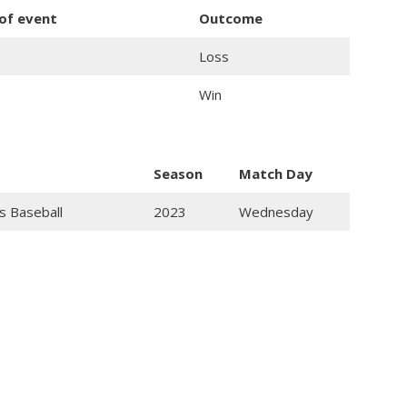
 of event
Outcome
Loss
Win
Season
Match Day
s Baseball
2023
Wednesday