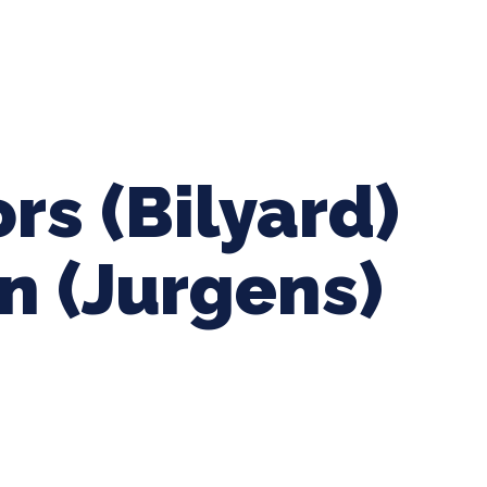
ing Baseball
Tournaments
CLSB Softball
Boys F
rs (Bilyard)
n (Jurgens)