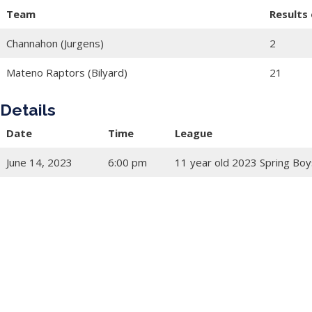
Team
Results
Channahon (Jurgens)
2
Mateno Raptors (Bilyard)
21
Details
Date
Time
League
June 14, 2023
6:00 pm
11 year old 2023 Spring Boy