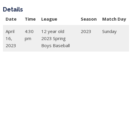
Details
Date
Time
League
Season
Match Day
April
4:30
12 year old
2023
Sunday
16,
pm
2023 Spring
2023
Boys Baseball