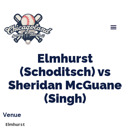
Spring Baseball
Boys Fall Baseball
Manager Portal
League Forms
Elmhurst
(Schoditsch) vs
Sheridan McGuane
(Singh)
Venue
Elmhurst