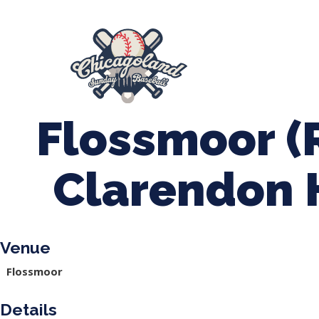
847-899-2864
mases26@gmail.com
About Us
Spr
League Forms
Flossmoor (
Clarendon H
Venue
Flossmoor
Details