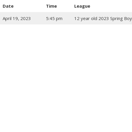
Date
Time
League
April 19, 2023
5:45 pm
12 year old 2023 Spring Boy