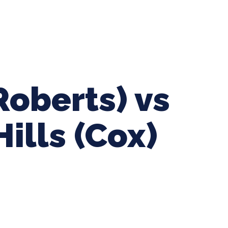
ing Baseball
Tournaments
CLSB Softball
Boys F
Roberts) vs
ills (Cox)