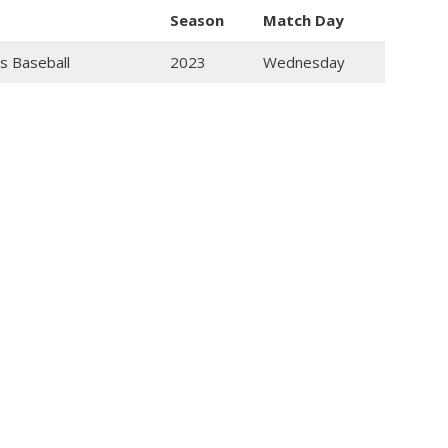
Season
Match Day
s Baseball
2023
Wednesday