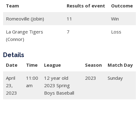
Team
Results of event
Outcome
Romeoville (Jobin)
11
Win
La Grange Tigers
7
Loss
(Connor)
Details
Date
Time
League
Season
Match Day
April
11:00
12 year old
2023
Sunday
23,
am
2023 Spring
2023
Boys Baseball