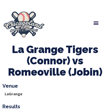
Spring Baseball
Boys Fall Baseball
Manager Portal
League Forms
La Grange Tigers
(Connor) vs
Romeoville (Jobin)
Venue
LaGrange
Results