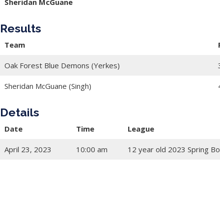
Sheridan McGuane
Results
Team
Oak Forest Blue Demons (Yerkes)
Sheridan McGuane (Singh)
Details
Date
Time
League
April 23, 2023
10:00 am
12 year old 2023 Spring Bo