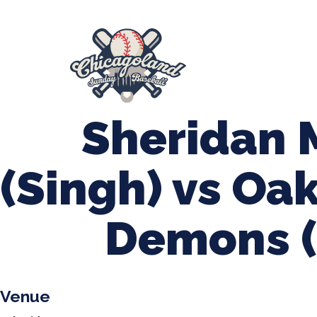
847-899-2864
mases26@gmail.com
About Us
Spr
League Forms
Sheridan
(Singh) vs Oa
Demons (
Venue