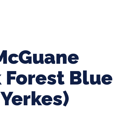
ing Baseball
Tournaments
CLSB Softball
Boys F
 McGuane
k Forest Blue
Yerkes)