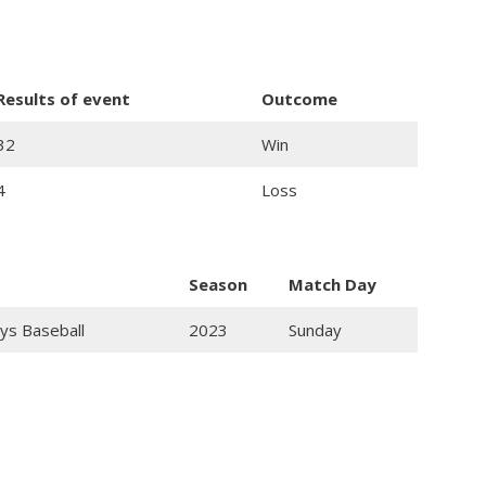
Results of event
Outcome
32
Win
4
Loss
Season
Match Day
ys Baseball
2023
Sunday