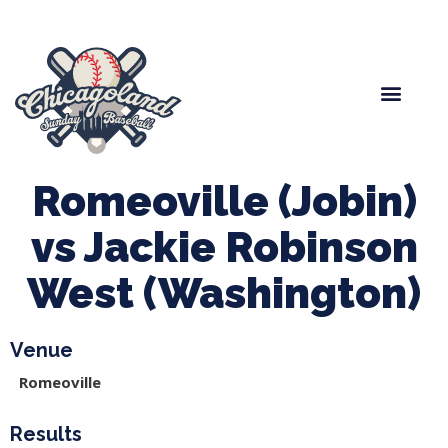
Spring Baseball
Boys Fall Baseball
Manager Portal
League Forms
Romeoville (Jobin)
vs Jackie Robinson
West (Washington)
Venue
Romeoville
Results