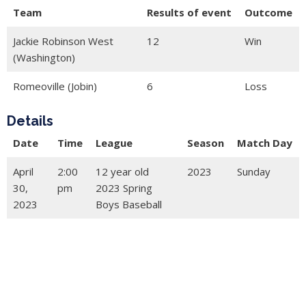
Team
Results of event
Outcome
Jackie Robinson West
12
Win
(Washington)
Romeoville (Jobin)
6
Loss
Details
Date
Time
League
Season
Match Day
April
2:00
12 year old
2023
Sunday
30,
pm
2023 Spring
2023
Boys Baseball