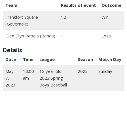
Team
Results of event
Outcome
Frankfort Square
12
Win
(Governale)
Glen Ellyn Rebels (Benes)
1
Loss
Details
Date
Time
League
Season
Match Day
May
10:00
12 year old
2023
Sunday
7,
am
2023 Spring
2023
Boys Baseball