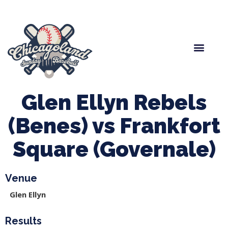
Spring Baseball
Boys Fall Baseball
Manager Portal
League Forms
Glen Ellyn Rebels
(Benes) vs Frankfort
Square (Governale)
Venue
Glen Ellyn
Results