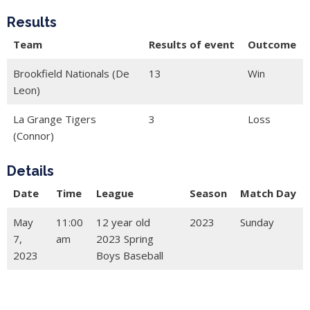
Results
Team
Results of event
Outcome
Brookfield Nationals (De
13
Win
Leon)
La Grange Tigers
3
Loss
(Connor)
Details
Date
Time
League
Season
Match Day
May
11:00
12 year old
2023
Sunday
7,
am
2023 Spring
2023
Boys Baseball