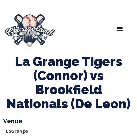
Spring Baseball
Boys Fall Baseball
Manager Portal
League Forms
La Grange Tigers
(Connor) vs
Brookfield
Nationals (De Leon)
Venue
LaGrange