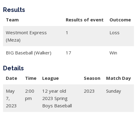
Results
Team
Results of event
Outcome
Westmont Express
1
Loss
(Meza)
BIG Baseball (Walker)
17
Win
Details
Date
Time
League
Season
Match Day
May
2:00
12 year old
2023
Sunday
7,
pm
2023 Spring
2023
Boys Baseball