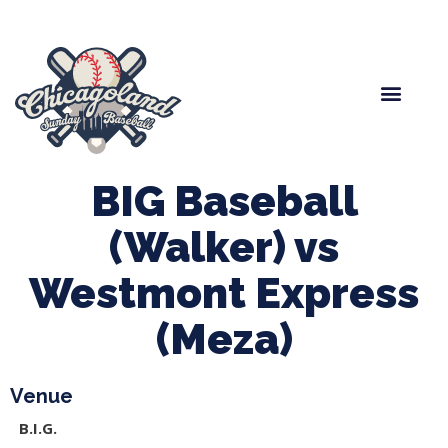
Spring Baseball
Boys Fall Baseball
Manager Portal
League Forms
BIG Baseball
(Walker) vs
Westmont Express
(Meza)
Venue
B.I.G.