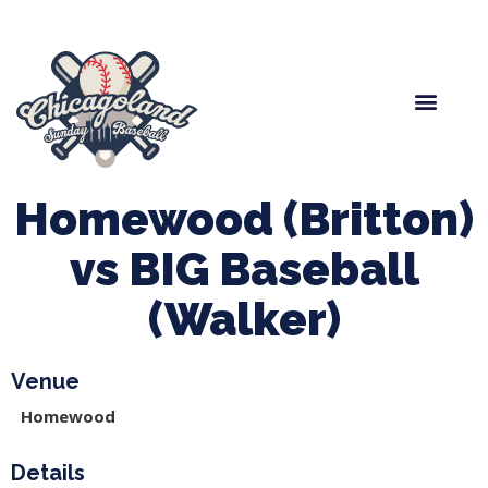
Spring Baseball
Boys Fall Baseball
Manager Portal
League Forms
Homewood (Britton)
vs BIG Baseball
(Walker)
Venue
Homewood
Details