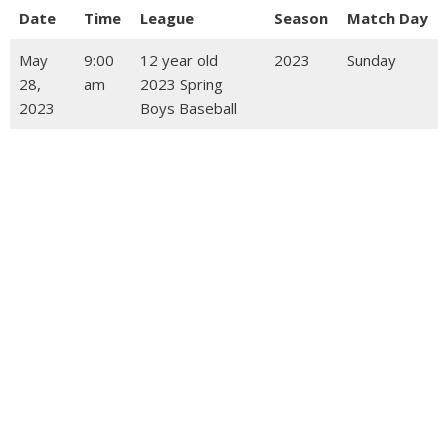
Date
Time
League
Season
Match Day
May
9:00
12 year old
2023
Sunday
28,
am
2023 Spring
2023
Boys Baseball