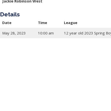
Jackie Robinson West
Details
Date
Time
League
May 28, 2023
10:00 am
12 year old 2023 Spring Bo