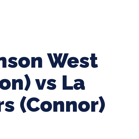
ing Baseball
Tournaments
CLSB Softball
Boys F
inson West
on) vs La
rs (Connor)