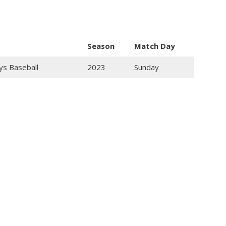
Season
Match Day
ys Baseball
2023
Sunday