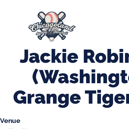
847-899-2864
mases26@gmail.com
About Us
Spr
League Forms
Jackie Rob
(Washingt
Grange Tige
Venue