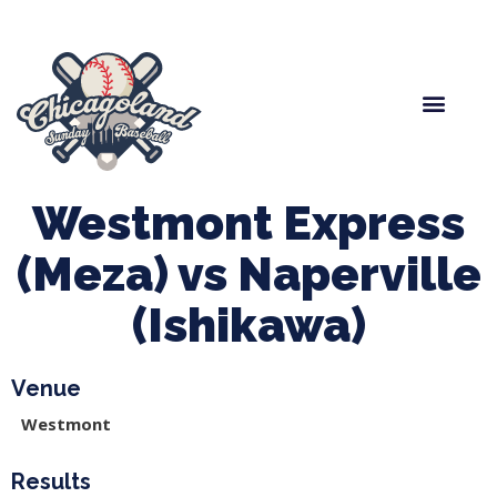
Spring Baseball
Boys Fall Baseball
Manager Portal
League Forms
Westmont Express
(Meza) vs Naperville
(Ishikawa)
Venue
Westmont
Results