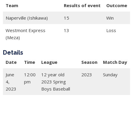
Team
Results of event
Outcome
Naperville (Ishikawa)
15
Win
Westmont Express
13
Loss
(Meza)
Details
Date
Time
League
Season
Match Day
June
12:00
12 year old
2023
Sunday
4,
pm
2023 Spring
2023
Boys Baseball