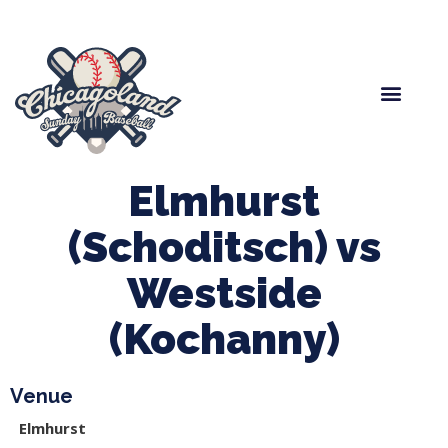
Spring Baseball
Boys Fall Baseball
Manager Portal
League Forms
Elmhurst
(Schoditsch) vs
Westside
(Kochanny)
Venue
Elmhurst