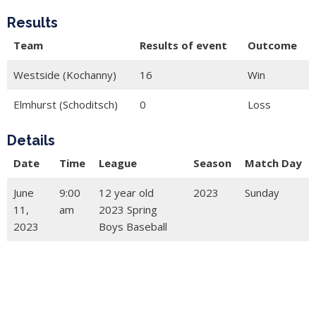
Results
Team
Results of event
Outcome
Westside (Kochanny)
16
Win
Elmhurst (Schoditsch)
0
Loss
Details
Date
Time
League
Season
Match Day
June
9:00
12 year old
2023
Sunday
11,
am
2023 Spring
2023
Boys Baseball