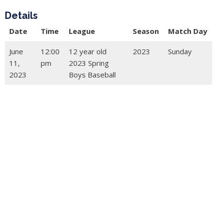
Details
Date
Time
League
Season
Match Day
June
12:00
12 year old
2023
Sunday
11,
pm
2023 Spring
2023
Boys Baseball