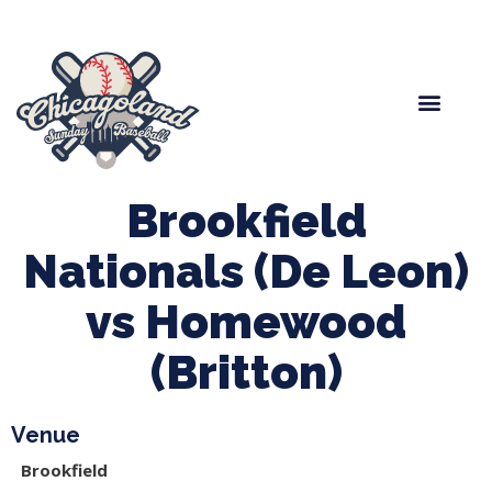
Spring Baseball
Boys Fall Baseball
Manager Portal
League Forms
Brookfield
Nationals (De Leon)
vs Homewood
(Britton)
Venue
Brookfield