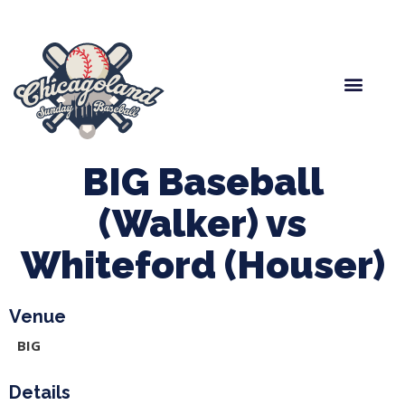
Spring Baseball
Boys Fall Baseball
Manager Portal
League Forms
BIG Baseball
(Walker) vs
Whiteford (Houser)
Venue
BIG
Details