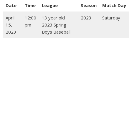
Date
Time
League
Season
Match Day
April
12:00
13 year old
2023
Saturday
15,
pm
2023 Spring
2023
Boys Baseball