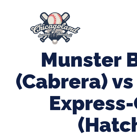
847-899-2864
mases26@gmail.com
About Us
Spr
League Forms
Munster 
(Cabrera) v
Express
(Hatc