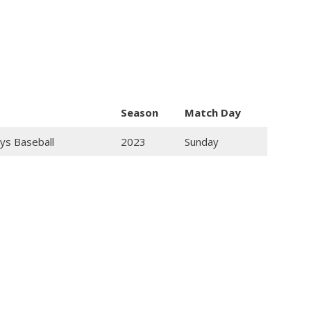
Season
Match Day
ys Baseball
2023
Sunday