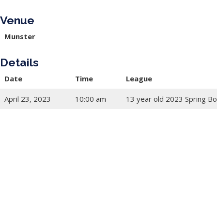
Venue
Munster
Details
Date
Time
League
April 23, 2023
10:00 am
13 year old 2023 Spring Bo