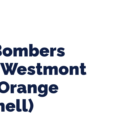
ing Baseball
Tournaments
CLSB Softball
Boys F
Bombers
s Westmont
-Orange
hell)