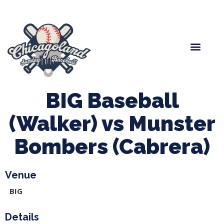
Spring Baseball
Boys Fall Baseball
Manager Portal
League Forms
BIG Baseball
(Walker) vs Munster
Bombers (Cabrera)
Venue
BIG
Details