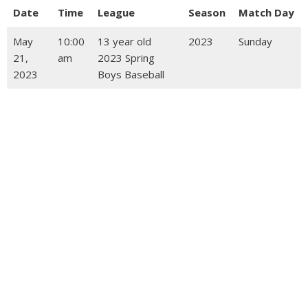
Date
Time
League
Season
Match Day
May
10:00
13 year old
2023
Sunday
21,
am
2023 Spring
2023
Boys Baseball