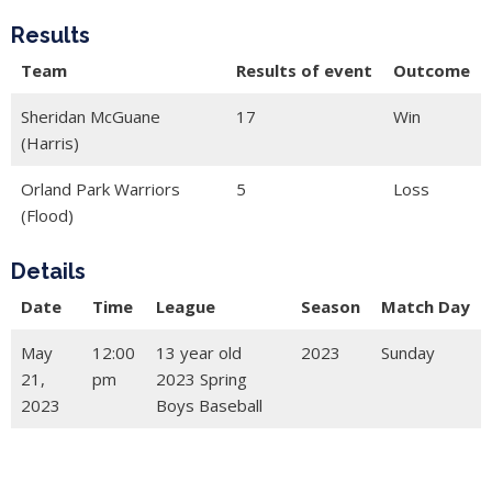
Results
Team
Results of event
Outcome
Sheridan McGuane
17
Win
(Harris)
Orland Park Warriors
5
Loss
(Flood)
Details
Date
Time
League
Season
Match Day
May
12:00
13 year old
2023
Sunday
21,
pm
2023 Spring
2023
Boys Baseball