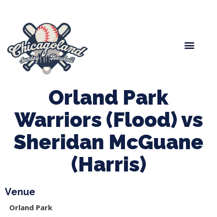
Spring Baseball
Boys Fall Baseball
Manager Portal
League Forms
Orland Park
Warriors (Flood) vs
Sheridan McGuane
(Harris)
Venue
Orland Park