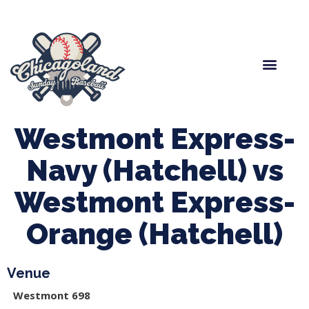
Spring Baseball
Boys Fall Baseball
Manager Portal
League Forms
Westmont Express-
Navy (Hatchell) vs
Westmont Express-
Orange (Hatchell)
Venue
Westmont 698