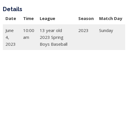
Details
Date
Time
League
Season
Match Day
June
10:00
13 year old
2023
Sunday
4,
am
2023 Spring
2023
Boys Baseball