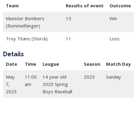
Team
Results of event
Outcome
Munster Bombers
15
Win
(Rommelfanger)
Troy Titans (Storck)
11
Loss
Details
Date
Time
League
Season
Match Day
May
11:00
14 year old
2023
Sunday
7,
am
2023 Spring
2023
Boys Baseball