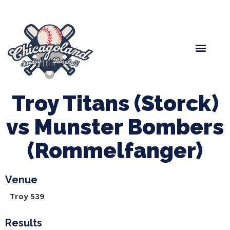
Spring Baseball
Boys Fall Baseball
Manager Portal
League Forms
Troy Titans (Storck)
vs Munster Bombers
(Rommelfanger)
Venue
Troy 539
Results