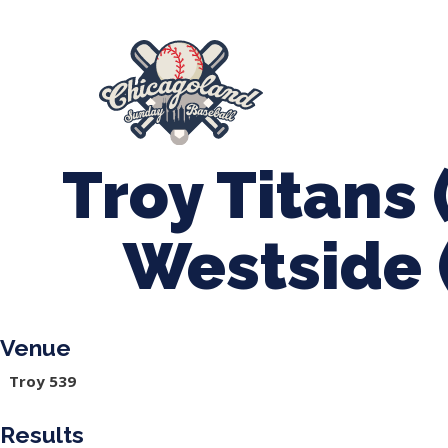
847-899-2864
mases26@gmail.com
About Us
Spr
League Forms
Troy Titans 
Westside 
Venue
Troy 539
Results