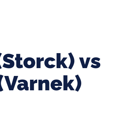
ing Baseball
Tournaments
CLSB Softball
Boys F
(Storck) vs
(Varnek)