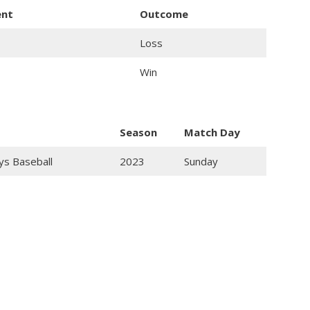
ent
Outcome
Loss
Win
Season
Match Day
ys Baseball
2023
Sunday