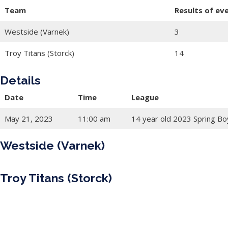
Team
Results of ev
Westside (Varnek)
3
Troy Titans (Storck)
14
Details
Date
Time
League
May 21, 2023
11:00 am
14 year old 2023 Spring Bo
Westside (Varnek)
Troy Titans (Storck)