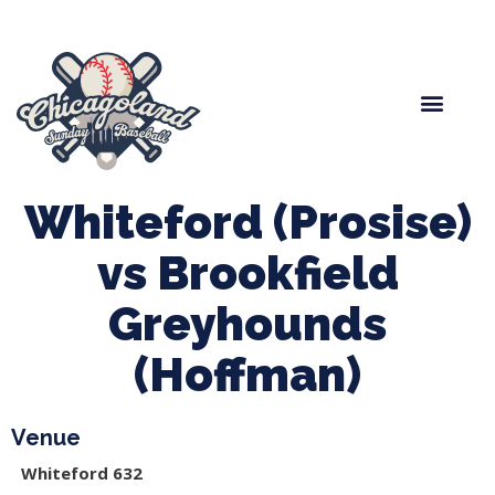
Spring Baseball
Boys Fall Baseball
Manager Portal
League Forms
Whiteford (Prosise)
vs Brookfield
Greyhounds
(Hoffman)
Venue
Whiteford 632