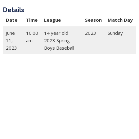
Details
Date
Time
League
Season
Match Day
June
10:00
14 year old
2023
Sunday
11,
am
2023 Spring
2023
Boys Baseball