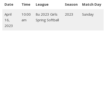
Date
Time
League
Season
Match Day
April
10:00
8u 2023 Girls
2023
Sunday
16,
am
Spring Softball
2023