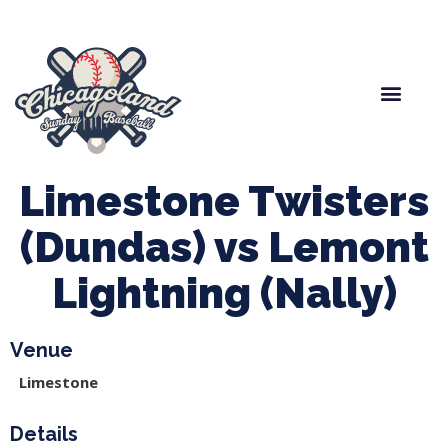
Spring Baseball
Boys Fall Baseball
Manager Portal
League Forms
Limestone Twisters
(Dundas) vs Lemont
Lightning (Nally)
Venue
Limestone
Details