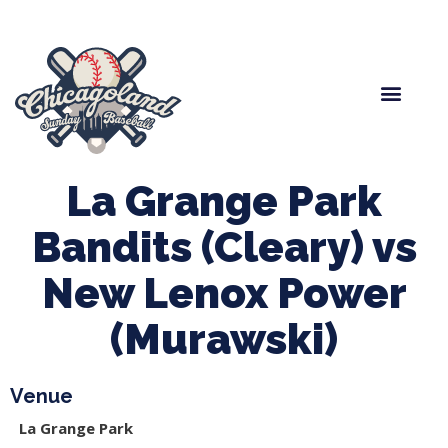
Spring Baseball
Boys Fall Baseball
Manager Portal
League Forms
La Grange Park
Bandits (Cleary) vs
New Lenox Power
(Murawski)
Venue
La Grange Park