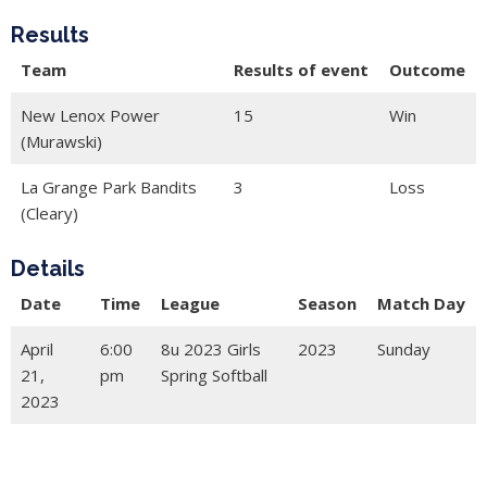
Results
Team
Results of event
Outcome
New Lenox Power
15
Win
(Murawski)
La Grange Park Bandits
3
Loss
(Cleary)
Details
Date
Time
League
Season
Match Day
April
6:00
8u 2023 Girls
2023
Sunday
21,
pm
Spring Softball
2023