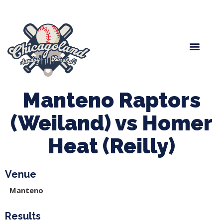
Spring Baseball
Boys Fall Baseball
Manager Portal
League Forms
Manteno Raptors
(Weiland) vs Homer
Heat (Reilly)
Venue
Manteno
Results