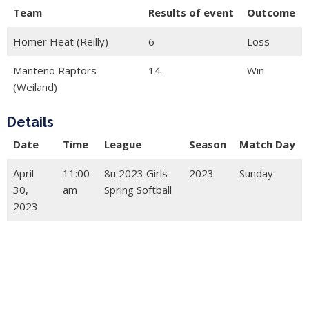
Team
Results of event
Outcome
Homer Heat (Reilly)
6
Loss
Manteno Raptors
14
Win
(Weiland)
Details
Date
Time
League
Season
Match Day
April
11:00
8u 2023 Girls
2023
Sunday
30,
am
Spring Softball
2023