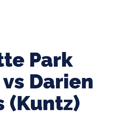
ing Baseball
Tournaments
CLSB Softball
Boys F
tte Park
 vs Darien
 (Kuntz)