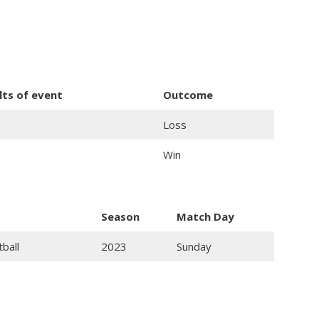
lts of event
Outcome
Loss
Win
Season
Match Day
tball
2023
Sunday