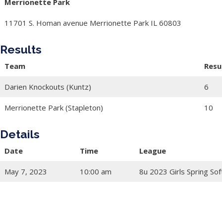
Merrionette Park
11701 S. Homan avenue Merrionette Park IL 60803
Results
Team
Resu
Darien Knockouts (Kuntz)
6
Merrionette Park (Stapleton)
10
Details
Date
Time
League
May 7, 2023
10:00 am
8u 2023 Girls Spring Sof