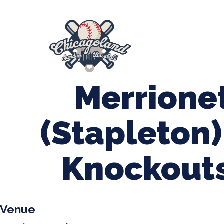
847-899-2864
mases26@gmail.com
About Us
Spr
League Forms
Merrione
(Stapleton)
Knockouts
Venue