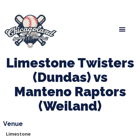
Spring Baseball
Boys Fall Baseball
Manager Portal
League Forms
Limestone Twisters
(Dundas) vs
Manteno Raptors
(Weiland)
Venue
Limestone