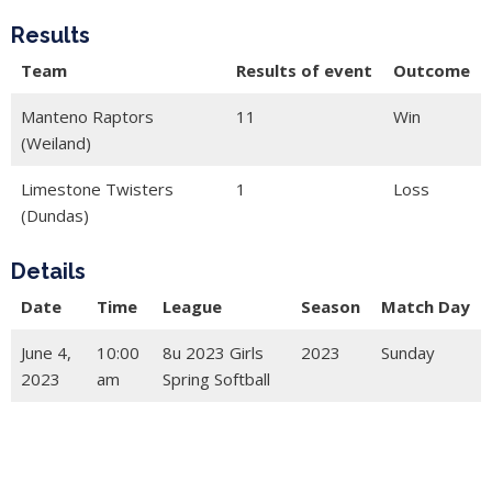
Results
Team
Results of event
Outcome
Manteno Raptors
11
Win
(Weiland)
Limestone Twisters
1
Loss
(Dundas)
Details
Date
Time
League
Season
Match Day
June 4,
10:00
8u 2023 Girls
2023
Sunday
2023
am
Spring Softball